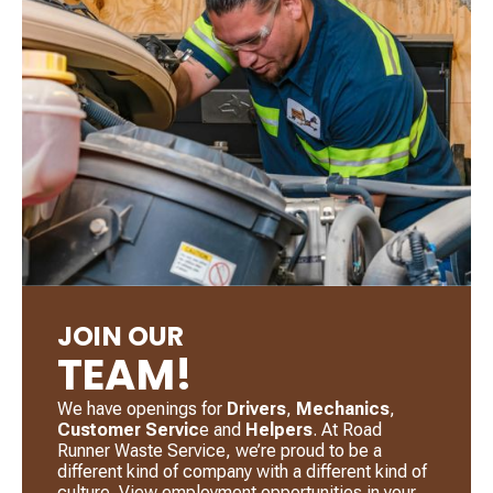
JOIN OUR
TEAM!
We have openings for
Drivers
, ​
Mechanics
, ​
Customer Servic
e and
Helpers
. ​At Road
Runner Waste Service, we’re proud to be a
different kind of company with a different kind of
culture. View employment opportunities in your