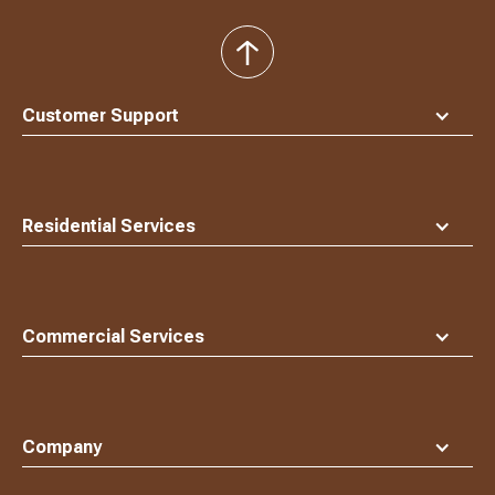
back
to
top
Customer Support
Residential Services
Commercial Services
Company