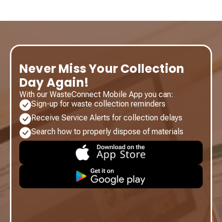
Never Miss Your Collection
Day Again!
With our WasteConnect Mobile App you can:
Sign-up for waste collection reminders
Receive Service Alerts for collection delays
Search how to properly dispose of materials