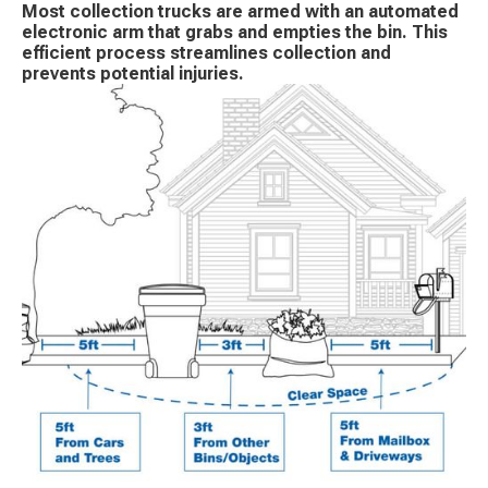
Most collection trucks are armed with an automated
electronic arm that grabs and empties the bin. This
efficient process streamlines collection and
prevents potential injuries.