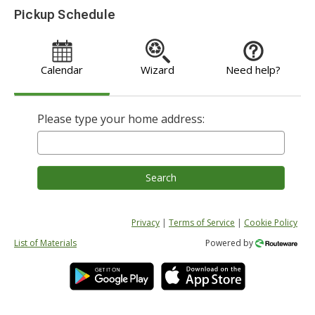
Pickup Schedule
Calendar
Wizard
Need help?
Please type your home address:
Search
Privacy
|
Terms of Service
|
Cookie Policy
List of Materials
Powered by