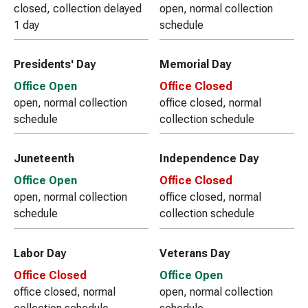
closed, collection delayed
open, normal collection
1 day
schedule
Presidents' Day
Memorial Day
Office Open
Office Closed
open, normal collection
office closed, normal
schedule
collection schedule
Juneteenth
Independence Day
Office Open
Office Closed
open, normal collection
office closed, normal
schedule
collection schedule
Labor Day
Veterans Day
Office Closed
Office Open
office closed, normal
open, normal collection