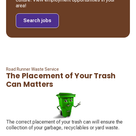
area!
Search jobs
Road Runner Waste Service
The Placement of Your Trash
Can Matters
The correct placement of your trash can will ensure the
collection of your garbage, recyclables or yard waste.