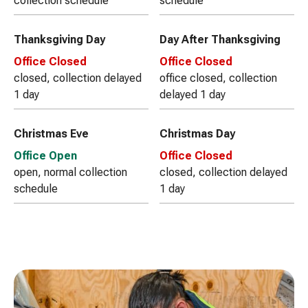
collection schedule
schedule
Thanksgiving Day
Day After Thanksgiving
Office Closed
Office Closed
closed, collection delayed
office closed, collection
1 day
delayed 1 day
Christmas Eve
Christmas Day
Office Open
Office Closed
open, normal collection
closed, collection delayed
schedule
1 day