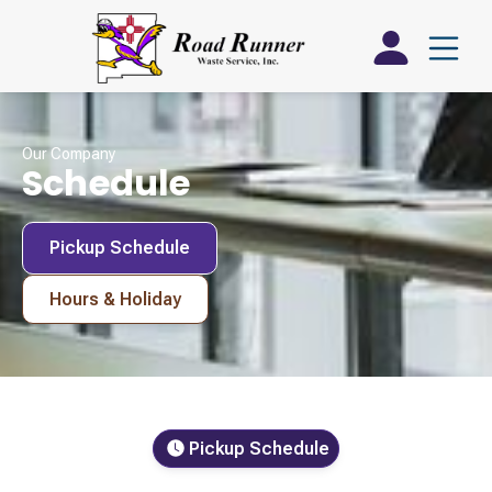
Our Company
Schedule
Pickup Schedule
Hours & Holiday
Pickup Schedule