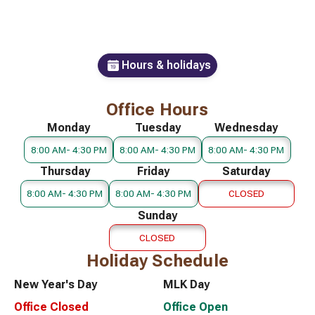
Hours & holidays
Office Hours
Monday
Tuesday
Wednesday
8:00 AM- 4:30 PM
8:00 AM- 4:30 PM
8:00 AM- 4:30 PM
Thursday
Friday
Saturday
8:00 AM- 4:30 PM
8:00 AM- 4:30 PM
CLOSED
Sunday
CLOSED
Holiday Schedule
New Year's Day
MLK Day
Office Closed
Office Open