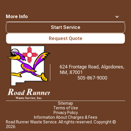
More Info
Start Service
Request Quote
Waste
Connections
Logo
624 Frontage Road, Algodones,
NM, 87001
505-867-9000
Sitemap
Terms of Use
Privacy Policy
Information About Charges & Fees
Road Runner Waste Service. All rights reserved. Copyright ©
2026