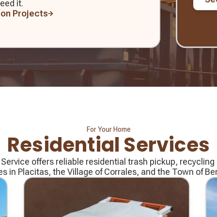
eed it.
ion Projects
For Your Home
Residential Services
rvice offers reliable residential trash pickup, recyclin
es in Placitas, the Village of Corrales, and the Town of Bern