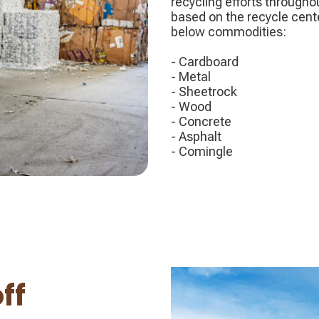
recycling efforts througho
based on the recycle cent
below commodities:
- Cardboard
- Metal
- Sheetrock
- Wood
- Concrete
- Asphalt
- Comingle
ff