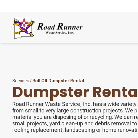
Services
/
Roll Off Dumpster Rental
Dumpster Renta
Road Runner Waste Service, Inc. has a wide variety o
from small to very large construction projects. We 
material you are disposing of or recycling. We can r
small projects, yard clean-up and debris removal to 
roofing replacement, landscaping or home renovati