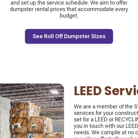
and set up the service schedule. We aim to offer
dumpster rental prices that accommodate every
budget.
See Roll Off Dumpster Sizes
LEED Serv
We are a member of the St
services for your construc
set for a LEED or RECYC
you in touch with our LEED
needs. We compile at no c