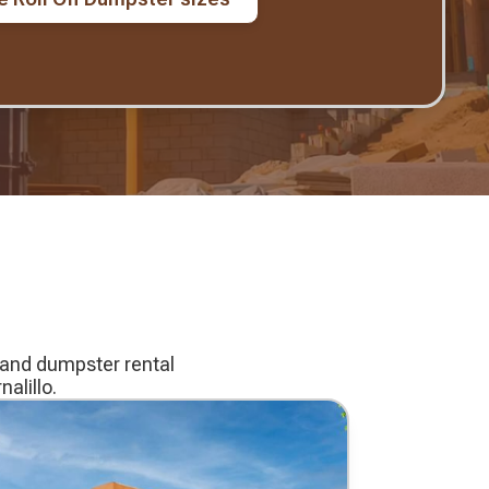
g and dumpster rental
alillo.