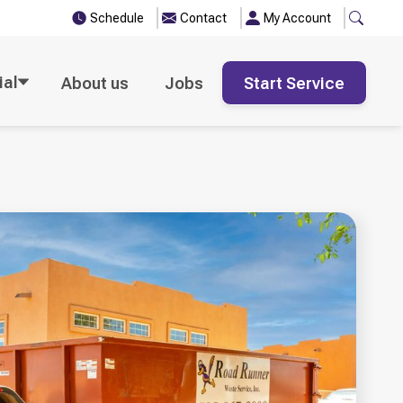
Schedule
Contact
My Account
al
About us
Jobs
Start Service