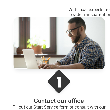
With local experts re
provide transparent 
Contact our office
Fill out our Start Service form or consult with our