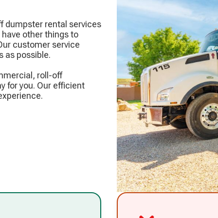
f dumpster rental services
have other things to
 Our customer service
 as possible.
mercial, roll-off
y for you. Our efficient
experience.