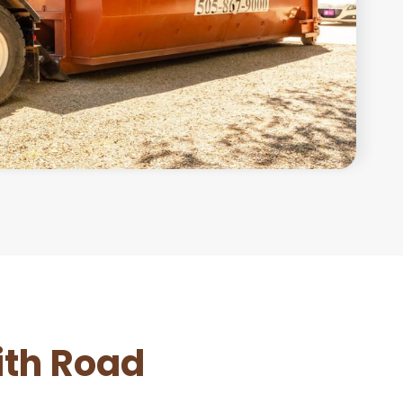
ith Road