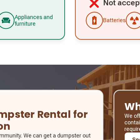
Not accep
Appliances and
Batteries
furniture
Wh
umpster Rental for
We of
contai
on
requi
community. We can get a dumpster out
Se