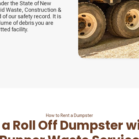
nder the State of New
id Waste, Construction &
f our safety record. It is
lume of debris you are
ted facility.
How to Rent a Dumpster
 a Roll Off Dumpster w