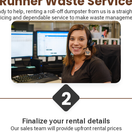
Runner Waste Servic
ady to help, renting a roll-off dumpster from us is a strai
pricing and dependable service to make waste management
Finalize your rental details
Our sales team will provide upfront rental prices