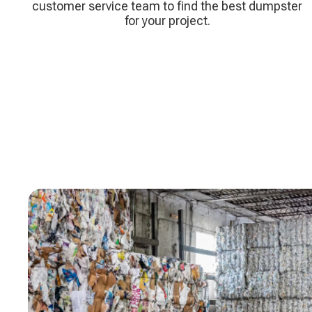
customer service team to find the best dumpster
for your project.