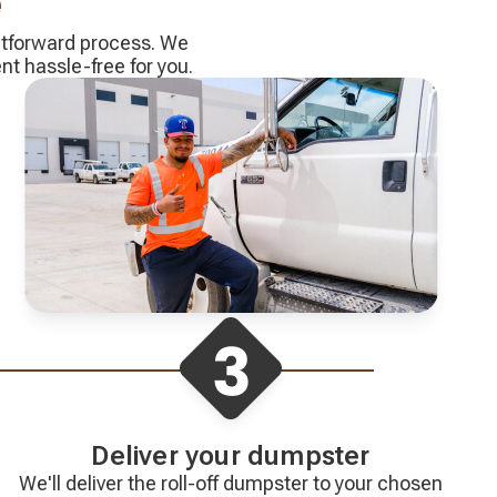
e
ghtforward process. We
 hassle-free for you.
Deliver your dumpster
We'll deliver the roll-off dumpster to your chosen