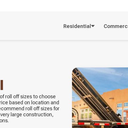
Residential
Commerci
l
f roll off sizes to choose
price based on location and
ecommend roll off sizes for
very large construction,
ons.