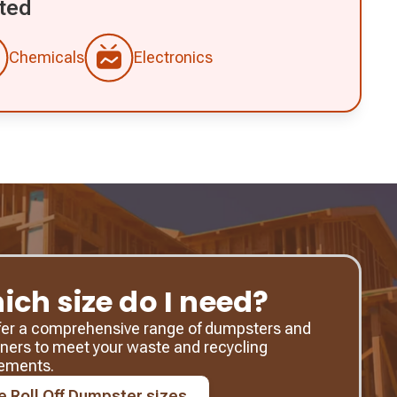
ted
Chemicals
Electronics
ich size do I need?
fer a comprehensive range of dumpsters and
ners to meet your waste and recycling
rements.
e Roll Off Dumpster sizes