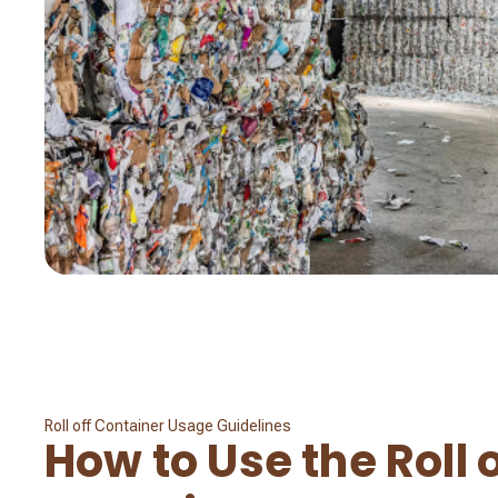
Roll off Container Usage Guidelines
How to Use the Roll o