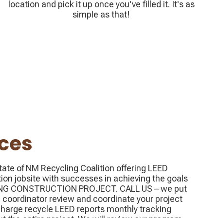
location and pick it up once you've filled it. It's as
simple as that!
ices
ate of NM Recycling Coalition offering LEED
tion jobsite with successes in achieving the goals
LING CONSTRUCTION PROJECT. CALL US – we put
 coordinator review and coordinate your project
harge recycle LEED reports monthly tracking