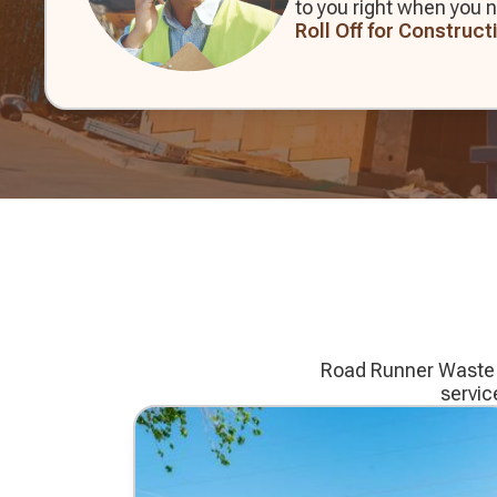
to you right when you n
Roll Off for Construct
Road Runner Waste Se
servic