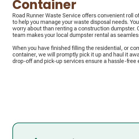
Container
Road Runner Waste Service offers convenient roll of
to help you manage your waste disposal needs. You 
worry about than renting a construction dumpster.
team makes your local dumpster rental as seamless
When you have finished filling the residential, or com
container, we will promptly pick it up and haul it awa
drop-off and pick-up services ensure a hassle-free 