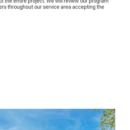
ut the entire project. We will review our program
ers throughout our service area accepting the