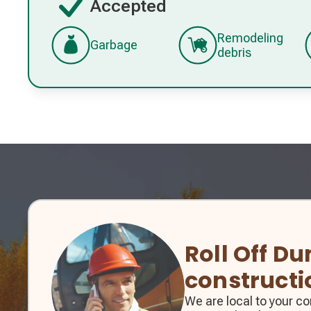
Accepted
Remodeling
Garbage
debris
Roll Off D
constructi
We are local to your 