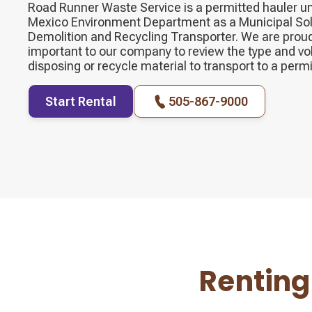
Road Runner Waste Service is a permitted hauler u
Mexico Environment Department as a Municipal Sol
Demolition and Recycling Transporter. We are proud o
important to our company to review the type and vo
disposing or recycle material to transport to a permit
Start Rental
505-867-9000
Renting